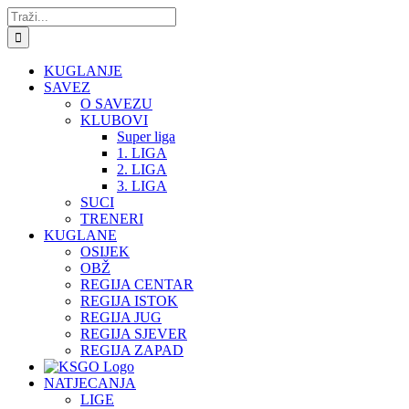
Skip
Traži...
to
content
KUGLANJE
SAVEZ
O SAVEZU
KLUBOVI
Super liga
1. LIGA
2. LIGA
3. LIGA
SUCI
TRENERI
KUGLANE
OSIJEK
OBŽ
REGIJA CENTAR
REGIJA ISTOK
REGIJA JUG
REGIJA SJEVER
REGIJA ZAPAD
NATJECANJA
LIGE