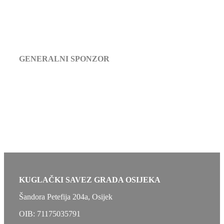
GENERALNI SPONZOR
KUGLAČKI SAVEZ GRADA OSIJEKA
Šandora Petefija 204a, Osijek
OIB: 71175035791