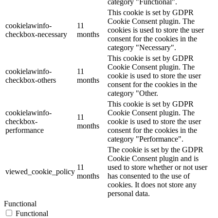
category "Functional".
This cookie is set by GDPR
Cookie Consent plugin. The
cookielawinfo-
11
cookies is used to store the user
checkbox-necessary
months
consent for the cookies in the
category "Necessary".
This cookie is set by GDPR
Cookie Consent plugin. The
cookielawinfo-
11
cookie is used to store the user
checkbox-others
months
consent for the cookies in the
category "Other.
This cookie is set by GDPR
cookielawinfo-
Cookie Consent plugin. The
11
checkbox-
cookie is used to store the user
months
performance
consent for the cookies in the
category "Performance".
The cookie is set by the GDPR
Cookie Consent plugin and is
11
used to store whether or not user
viewed_cookie_policy
months
has consented to the use of
cookies. It does not store any
personal data.
Functional
Functional