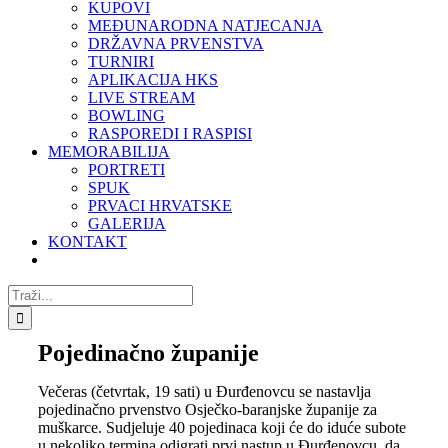
KUPOVI
MEĐUNARODNA NATJECANJA
DRŽAVNA PRVENSTVA
TURNIRI
APLIKACIJA HKS
LIVE STREAM
BOWLING
RASPOREDI I RASPISI
MEMORABILIJA
PORTRETI
SPUK
PRVACI HRVATSKE
GALERIJA
KONTAKT
Traži...
Pojedinačno županije
Večeras (četvrtak, 19 sati) u Đurđenovcu se nastavlja
pojedinačno prvenstvo Osječko-baranjske županije za
muškarce. Sudjeluje 40 pojedinaca koji će do iduće subote
u nekoliko termina odigrati prvi nastup u Đurđenovcu, da