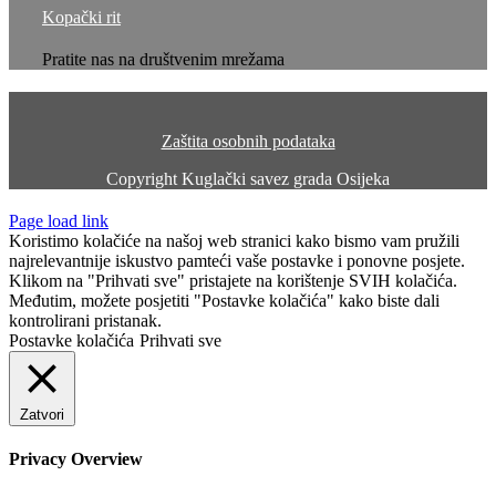
Kopački rit
Pratite nas na društvenim mrežama
Zaštita osobnih podataka
Copyright
Kuglački savez grada Osijeka
Page load link
Koristimo kolačiće na našoj web stranici kako bismo vam pružili
najrelevantnije iskustvo pamteći vaše postavke i ponovne posjete.
Klikom na "Prihvati sve" pristajete na korištenje SVIH kolačića.
Međutim, možete posjetiti "Postavke kolačića" kako biste dali
kontrolirani pristanak.
Postavke kolačića
Prihvati sve
Zatvori
Privacy Overview