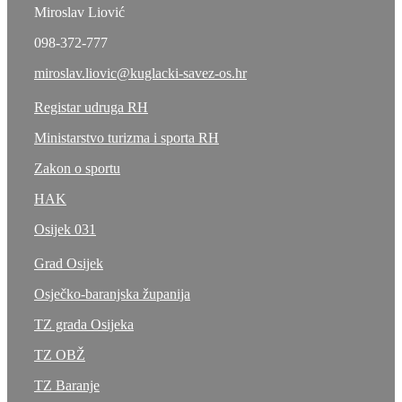
Miroslav Liović
098-372-777
miroslav.liovic@kuglacki-savez-os.hr
Registar udruga RH
Ministarstvo turizma i sporta RH
Zakon o sportu
HAK
Osijek 031
Grad Osijek
Osječko-baranjska županija
TZ grada Osijeka
TZ OBŽ
TZ Baranje