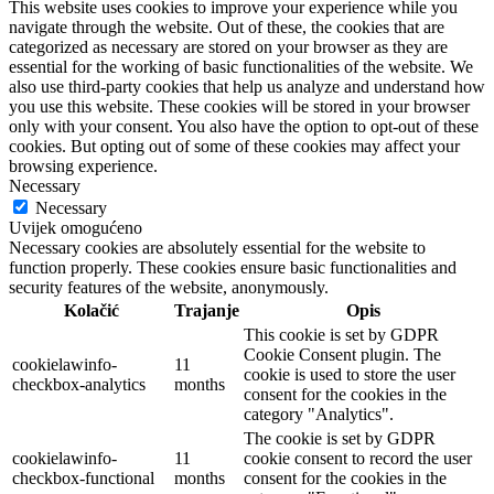
This website uses cookies to improve your experience while you
navigate through the website. Out of these, the cookies that are
categorized as necessary are stored on your browser as they are
essential for the working of basic functionalities of the website. We
also use third-party cookies that help us analyze and understand how
you use this website. These cookies will be stored in your browser
only with your consent. You also have the option to opt-out of these
cookies. But opting out of some of these cookies may affect your
browsing experience.
Necessary
Necessary
Uvijek omogućeno
Necessary cookies are absolutely essential for the website to
function properly. These cookies ensure basic functionalities and
security features of the website, anonymously.
Kolačić
Trajanje
Opis
This cookie is set by GDPR
Cookie Consent plugin. The
cookielawinfo-
11
cookie is used to store the user
checkbox-analytics
months
consent for the cookies in the
category "Analytics".
The cookie is set by GDPR
cookielawinfo-
11
cookie consent to record the user
checkbox-functional
months
consent for the cookies in the