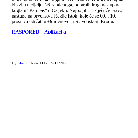
bi svi u nedjelju, 26. studenoga, odigrali drugi nastup na
kuglani “Pampas” u Osijeku. Najboljih 11 stječi će pravo
nastupa na prvenstvu Regije Istok, koje će se 09. i 10.
prosinca održati u Đurđenovcu i Slavonskom Brodu.
RASPORED
Aplikacija
By
tiho
Published On: 15/11/2023